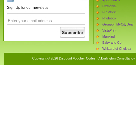
Pixmania
Sign Up for our newsletter
PC World
Photobox
Groupon MyCityDeal
VistaPrint
Mankind
Baby and Co
Whittard of Chelsea
Babys Mart
Copyright © 2026 Discount Voucher Codes · A
Burlington Consultancy