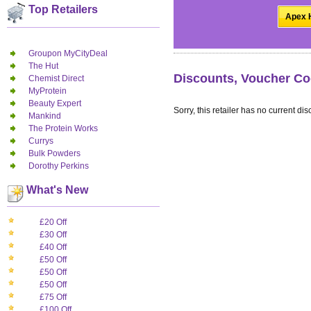
Top Retailers
Apex H
Groupon MyCityDeal
The Hut
Discounts, Voucher Co
Chemist Direct
MyProtein
Beauty Expert
Sorry, this retailer has no current dis
Mankind
The Protein Works
Currys
Bulk Powders
Dorothy Perkins
What's New
£20 Off
£30 Off
£40 Off
£50 Off
£50 Off
£50 Off
£75 Off
£100 Off