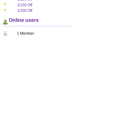
£100 Off
£200 Off
Online users
1 Member