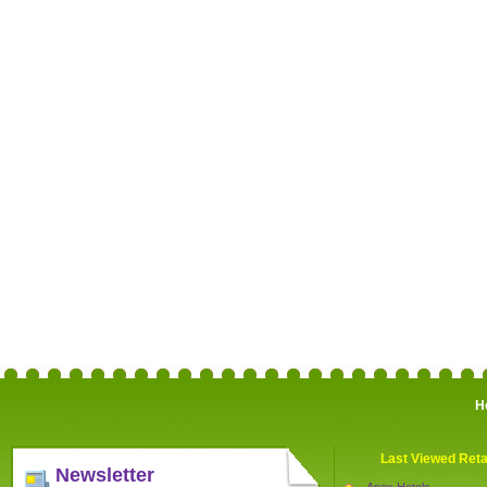
H
Last Viewed Reta
Newsletter
Apex Hotels