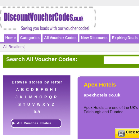
Home
Categories
All Voucher Codes
New Discounts
Expiring Deals
All Retailers
Search All Voucher Codes:
Browse stores by letter
Apex Hotels
A
B
C
D
E
F
G
H
I
apexhotels.co.uk
J
K
L
M
N
O
P
Q
R
S
T
U
V
W
X
Y
Z
Apex Hotels are one of the UK's 
0-9
Edinburgh and Dundee.
All Voucher Codes
Click t