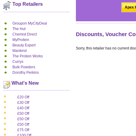
Top Retailers
Apex H
Groupon MyCityDeal
The Hut
Discounts, Voucher Co
Chemist Direct
MyProtein
Beauty Expert
Sorry, this retailer has no current dis
Mankind
The Protein Works
Currys
Bulk Powders
Dorothy Perkins
What's New
£20 Off
£30 Off
£40 Off
£50 Off
£50 Off
£50 Off
£75 Off
£100 Off