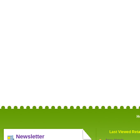
H
Last Viewed Reta
Newsletter
Apex Hotels