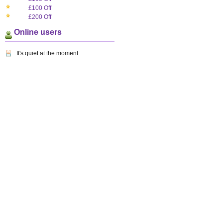
£100 Off
£200 Off
Online users
It's quiet at the moment.