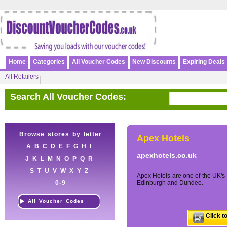
Home
Categories
All Voucher Codes
New Discounts
Expiring Deals
All Retailers
Search All Voucher Codes:
Browse stores by letter
Apex Hotels
A
B
C
D
E
F
G
H
I
apexhotels.co.uk
J
K
L
M
N
O
P
Q
R
S
T
U
V
W
X
Y
Z
Apex Hotels are one of the UK's 
0-9
Edinburgh and Dundee.
All Voucher Codes
Click t