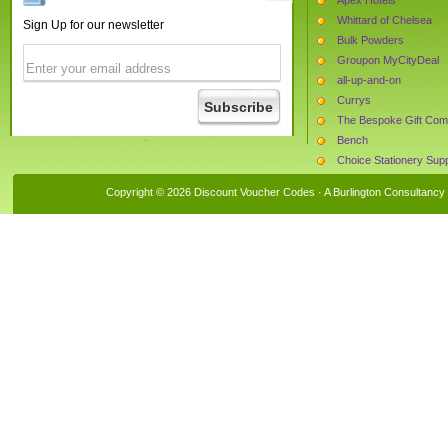
Whittard of Chelsea
Sign Up for our newsletter
Bulk Powders
Groupon MyCityDeal
all-up-and-on
Currys
The Bespoke Gift Co
Bench
Choice Stationery Supp
InterRose
Copyright © 2026 Discount Voucher Codes · A
Burlington Consultancy