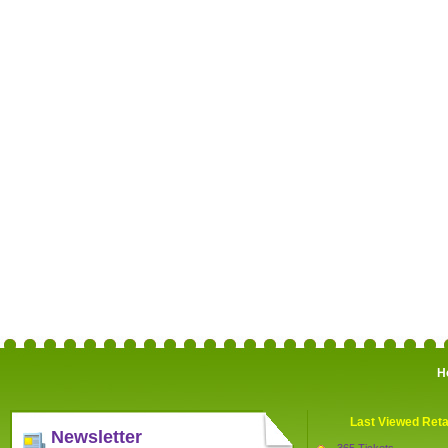
H
Last Viewed Reta
Newsletter
365 Tickets