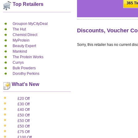
365 Ti
Top Retailers
Groupon MyCityDeal
The Hut
Discounts, Voucher Cod
Chemist Direct
MyProtein
Sorry, this retailer has no current dis
Beauty Expert
Mankind
The Protein Works
Currys
Bulk Powders
Dorothy Perkins
What's New
£20 Off
£30 Off
£40 Off
£50 Off
£50 Off
£50 Off
£75 Off
£100 Off