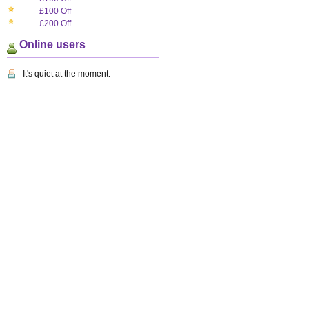
£100 Off
£200 Off
Online users
It's quiet at the moment.