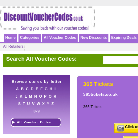
Home
Categories
All Voucher Codes
New Discounts
Expiring Deals
All Retailers
Search All Voucher Codes:
Browse stores by letter
365 Tickets
A
B
C
D
E
F
G
H
I
365tickets.co.uk
J
K
L
M
N
O
P
Q
R
S
T
U
V
W
X
Y
Z
365 Tickets
0-9
All Voucher Codes
Click t