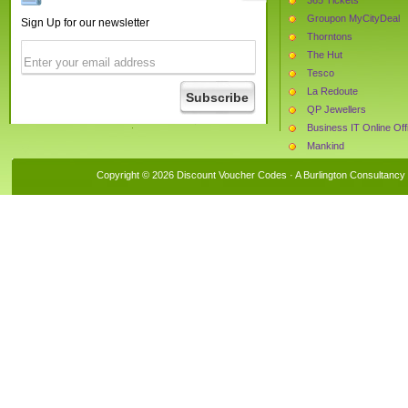
Groupon MyCityDeal
Sign Up for our newsletter
Thorntons
The Hut
Tesco
La Redoute
QP Jewellers
Business IT Online Of
Mankind
Watches2u.com
Copyright © 2026 Discount Voucher Codes · A
Burlington Consultancy